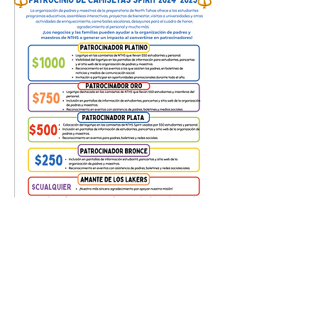
NTHS-PTO.COM
Contact