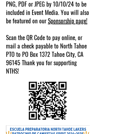
PNG, PDF or JPEG by 10/10/24 to be
included in Event Media. You will also
be featured on our
Sponsorship page!
Scan the QR Code to pay online, or
mail a check payable to North Tahoe
PTO to PO Box 1372 Tahoe City, CA
96145 Thank you for supporting
NTHS!​​​​