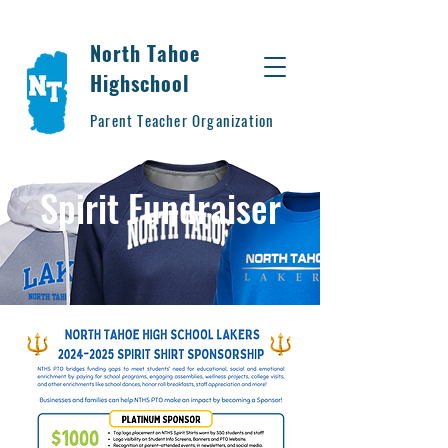
North Tahoe
Highschool
Parent Teacher Organization
Spirit Fundraiser