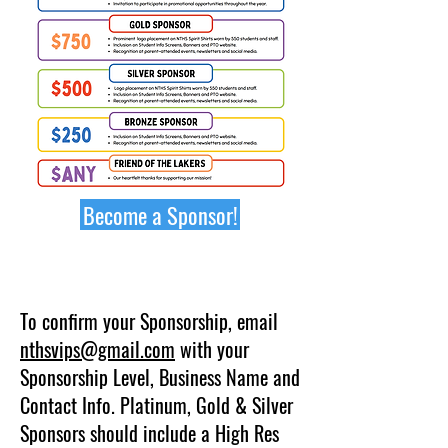
Become a Sponsor!
​​To confirm your Sponsorship, email
nthsvips@gmail.com
with your
Sponsorship Level, Business Name and
Contact Info. Platinum, Gold & Silver
Sponsors should include a High Res